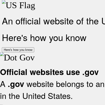
An official website of the
Here's how you know
Here's how you know
Official websites use .gov
A
website belongs to an 
.gov
in the United States.