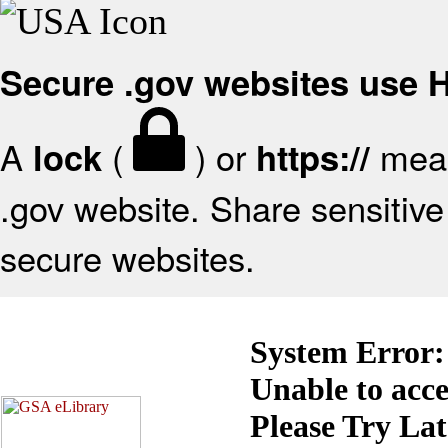
Secure .gov websites use
A
(
) or
mean
lock
https://
.gov website. Share sensitive 
secure websites.
System Error:
Unable to acc
Please Try La