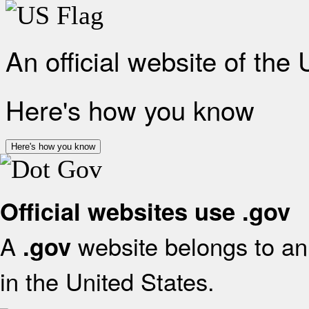
An official website of the
Here's how you know
Here's how you know
Official websites use .gov
A
website belongs to an 
.gov
in the United States.