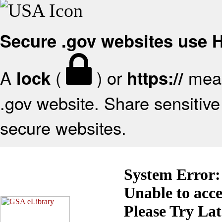
Secure .gov websites use
A
(
) or
mean
lock
https://
.gov website. Share sensitive 
secure websites.
System Error:
Unable to acc
Please Try La