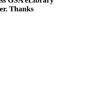
ter. Thanks