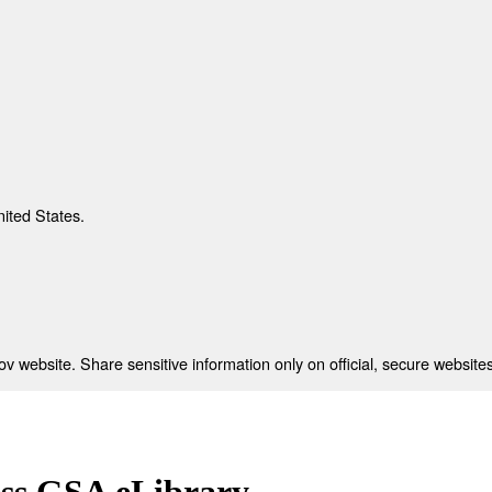
nited States.
 website. Share sensitive information only on official, secure websites
ess GSA eLibrary