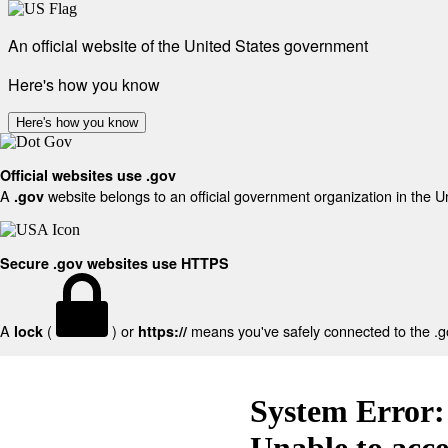
An official website of the United States government
Here's how you know
Here's how you know
Official websites use .gov
A
website belongs to an official government organization in the U
.gov
Secure .gov websites use HTTPS
A
(
) or
means you've safely connected to the .gov
lock
https://
System Error:
Unable to acc