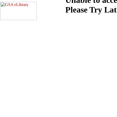
Please Try La