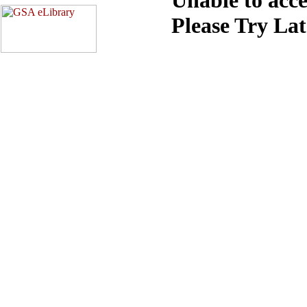
Please Try La