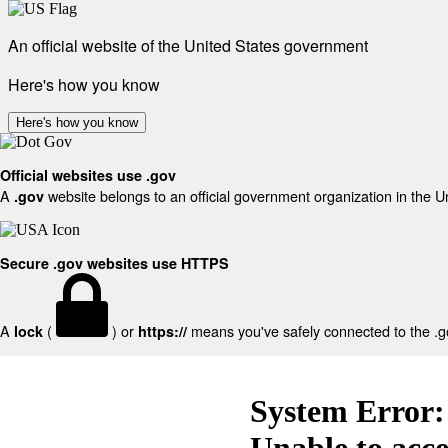
An official website of the United States government
Here's how you know
Here's how you know
Official websites use .gov
A
website belongs to an official government organization in the U
.gov
Secure .gov websites use HTTPS
A
(
) or
means you've safely connected to the .gov
lock
https://
System Error:
Unable to acc