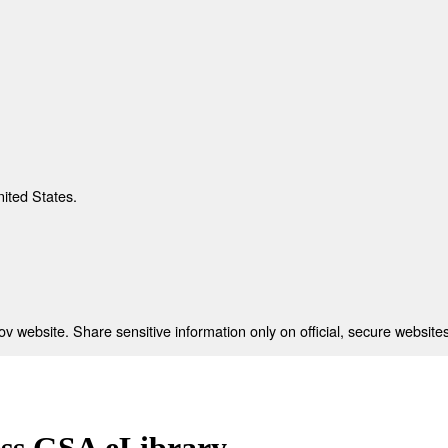
nited States.
 website. Share sensitive information only on official, secure websites
ess GSA eLibrary