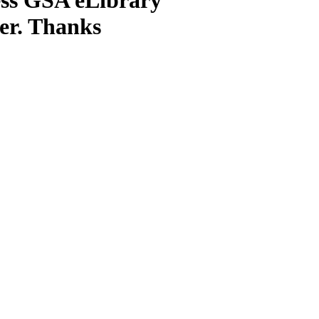
ter. Thanks