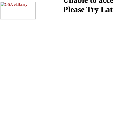
Please Try La