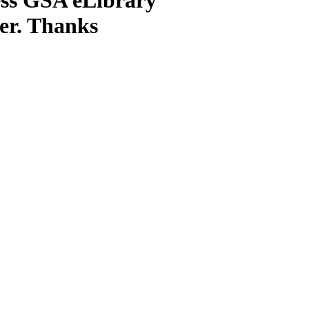
ter. Thanks