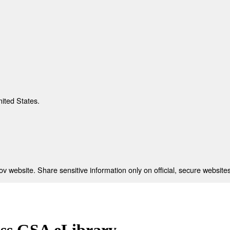
nited States.
 website. Share sensitive information only on official, secure websites
ess GSA eLibrary