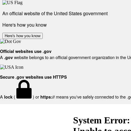
An official website of the United States government
Here's how you know
Here's how you know
Official websites use .gov
A
website belongs to an official government organization in the U
.gov
Secure .gov websites use HTTPS
A
(
) or
means you've safely connected to the .gov
lock
https://
System Error:
Unable to acc