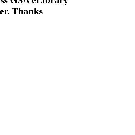
ter. Thanks