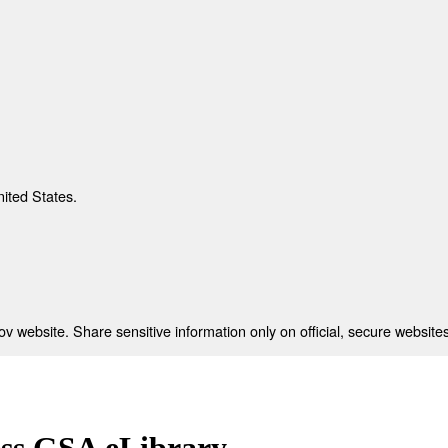
nited States.
 website. Share sensitive information only on official, secure websites
ess GSA eLibrary