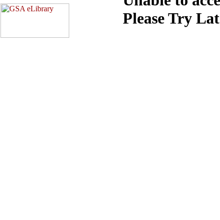
Please Try La