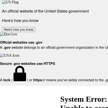
An official website of the United States government
Here's how you know
Here's how you know
Official websites use .gov
A
website belongs to an official government organization in the U
.gov
Secure .gov websites use HTTPS
A
(
) or
means you've safely connected to the .gov
lock
https://
System Error:
Unable to acc