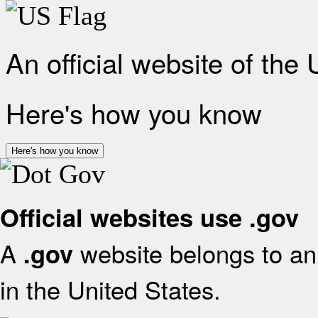
An official website of the
Here's how you know
Here's how you know
Official websites use .gov
A
website belongs to an 
.gov
in the United States.