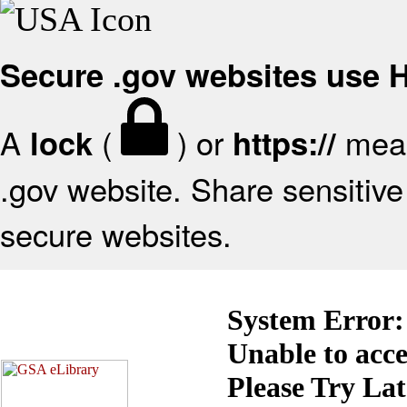
Secure .gov websites use
A
(
) or
mean
lock
https://
.gov website. Share sensitive 
secure websites.
System Error:
Unable to acc
Please Try La