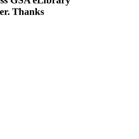
ter. Thanks