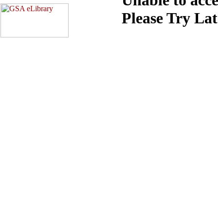
Please Try La