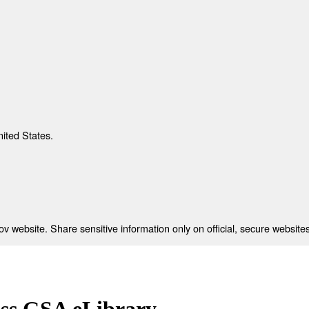
nited States.
 website. Share sensitive information only on official, secure websites
ess GSA eLibrary