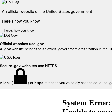
An official website of the United States government
Here's how you know
Here's how you know
Official websites use .gov
A
website belongs to an official government organization in the U
.gov
Secure .gov websites use HTTPS
A
(
) or
means you've safely connected to the .gov
lock
https://
System Error:
Unable to acc