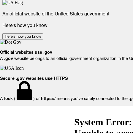
An official website of the United States government
Here's how you know
Here's how you know
Official websites use .gov
A
website belongs to an official government organization in the U
.gov
Secure .gov websites use HTTPS
A
(
) or
means you've safely connected to the .gov
lock
https://
System Error:
Unable to acc