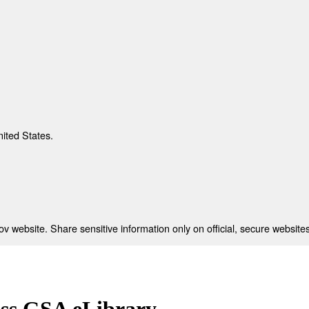
nited States.
 website. Share sensitive information only on official, secure websites
ess GSA eLibrary