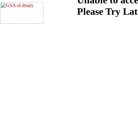
Please Try La