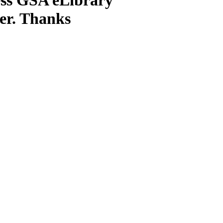
ter. Thanks