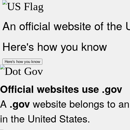
An official website of the
Here's how you know
Here's how you know
Official websites use .gov
A
website belongs to an 
.gov
in the United States.