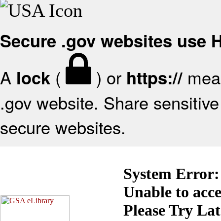
Secure .gov websites use
A
(
) or
mean
lock
https://
.gov website. Share sensitive 
secure websites.
System Error:
Unable to acc
Please Try La