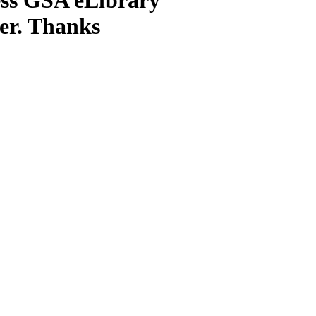
ter. Thanks