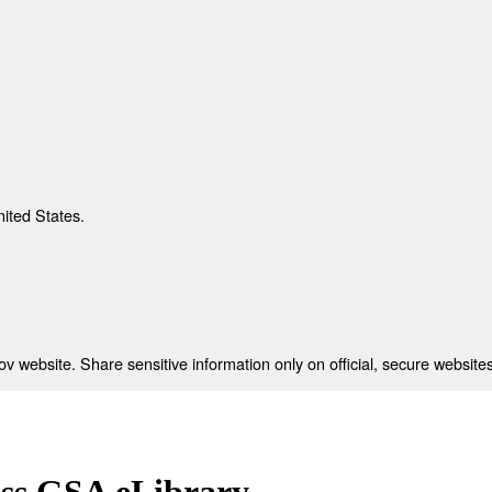
nited States.
 website. Share sensitive information only on official, secure websites
ess GSA eLibrary