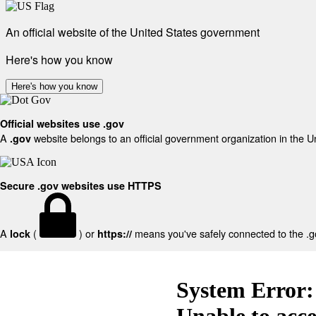
An official website of the United States government
Here's how you know
Here's how you know
Official websites use .gov
A
website belongs to an official government organization in the U
.gov
Secure .gov websites use HTTPS
A
(
) or
means you've safely connected to the .gov
lock
https://
System Error:
Unable to acc