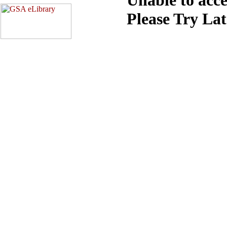
Please Try La