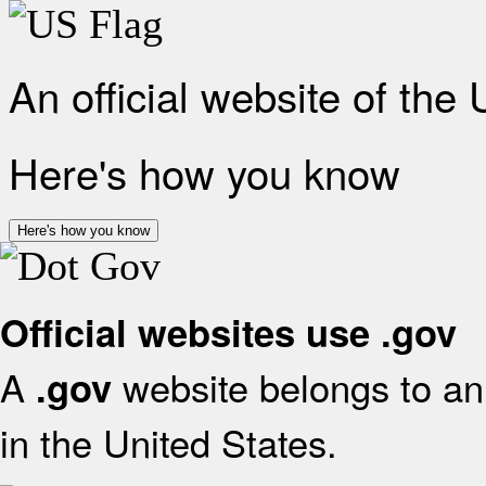
An official website of the
Here's how you know
Here's how you know
Official websites use .gov
A
website belongs to an 
.gov
in the United States.