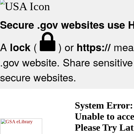
Secure .gov websites use
A
(
) or
mean
lock
https://
.gov website. Share sensitive 
secure websites.
System Error:
Unable to acc
Please Try La