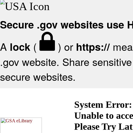
Secure .gov websites use
A
(
) or
mean
lock
https://
.gov website. Share sensitive 
secure websites.
System Error:
Unable to acc
Please Try La