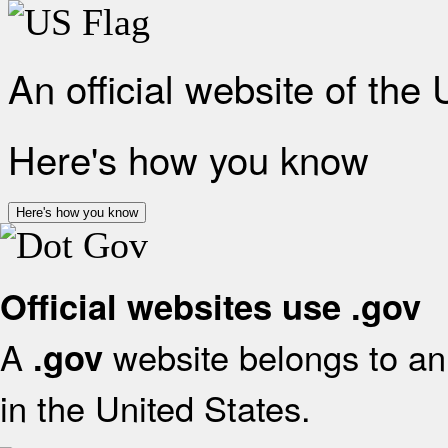
An official website of the
Here's how you know
Here's how you know
Official websites use .gov
A
website belongs to an 
.gov
in the United States.