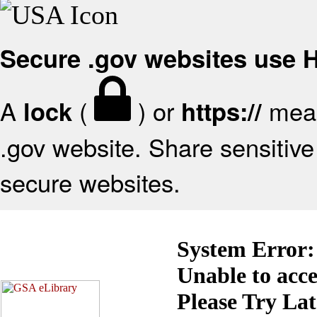
Secure .gov websites use
A
(
) or
mean
lock
https://
.gov website. Share sensitive 
secure websites.
System Error:
Unable to acc
Please Try La