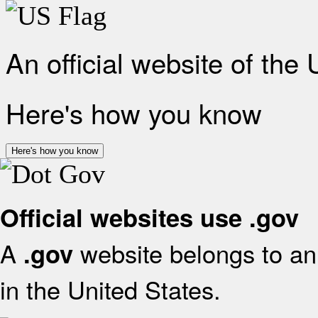
An official website of the
Here's how you know
Here's how you know
Official websites use .gov
A
website belongs to an 
.gov
in the United States.