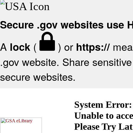
Secure .gov websites use
A
(
) or
mean
lock
https://
.gov website. Share sensitive 
secure websites.
System Error:
Unable to acc
Please Try La