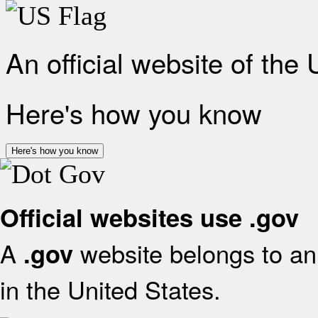
An official website of the
Here's how you know
Here's how you know
Official websites use .gov
A
website belongs to an 
.gov
in the United States.