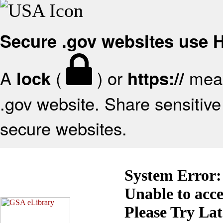
Secure .gov websites use
A
(
) or
mean
lock
https://
.gov website. Share sensitive 
secure websites.
System Error:
Unable to acc
Please Try La