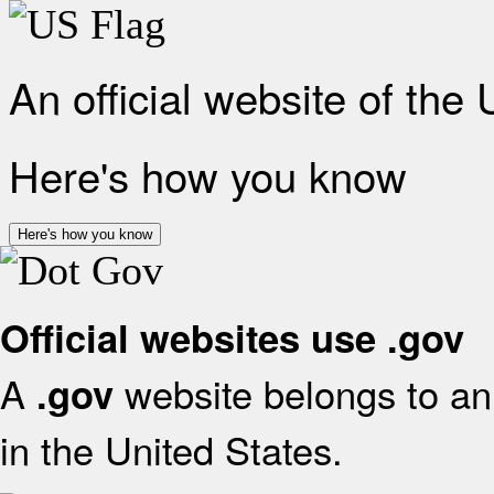
An official website of the
Here's how you know
Here's how you know
Official websites use .gov
A
website belongs to an 
.gov
in the United States.