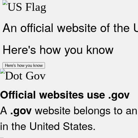
An official website of the
Here's how you know
Here's how you know
Official websites use .gov
A
website belongs to an 
.gov
in the United States.