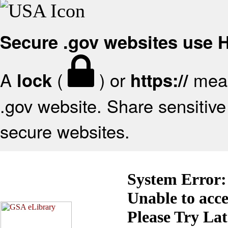
Secure .gov websites use
A
(
) or
mean
lock
https://
.gov website. Share sensitive 
secure websites.
System Error:
Unable to acc
Please Try La