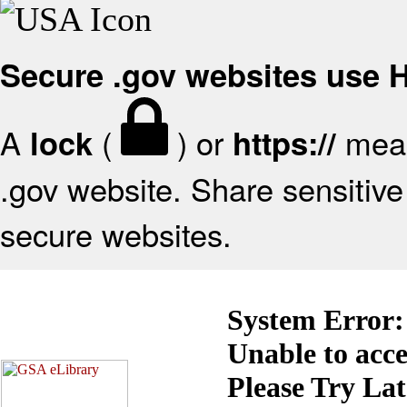
Secure .gov websites use
A
(
) or
mean
lock
https://
.gov website. Share sensitive 
secure websites.
System Error:
Unable to acc
Please Try La