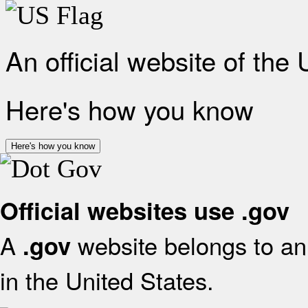
An official website of the
Here's how you know
Here's how you know
Official websites use .gov
A
website belongs to an 
.gov
in the United States.