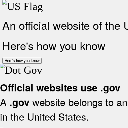
An official website of the
Here's how you know
Here's how you know
Official websites use .gov
A
website belongs to an 
.gov
in the United States.