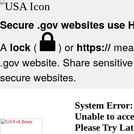
Secure .gov websites use
A
(
) or
mean
lock
https://
.gov website. Share sensitive 
secure websites.
System Error:
Unable to acc
Please Try La