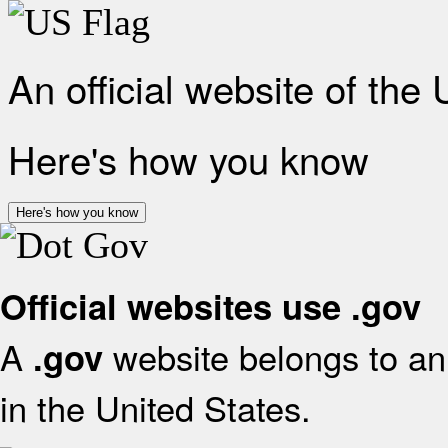
An official website of the
Here's how you know
Here's how you know
Official websites use .gov
A
website belongs to an 
.gov
in the United States.