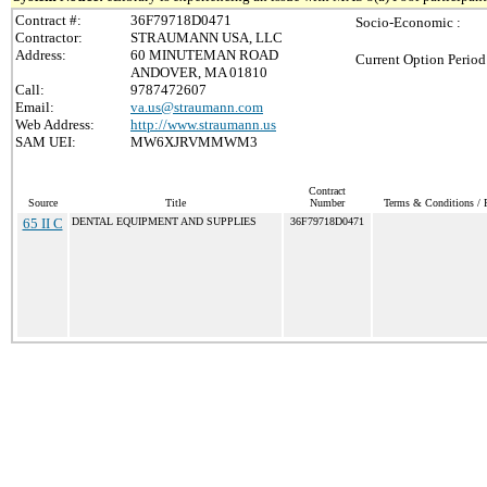
Contract #:
36F79718D0471
Socio-Economic :
Contractor:
STRAUMANN USA, LLC
Address:
60 MINUTEMAN ROAD
Current Option Period
ANDOVER, MA 01810
Call:
9787472607
Email:
va.us@straumann.com
Web Address:
http://www.straumann.us
SAM UEI:
MW6XJRVMMWM3
Contract
Source
Title
Number
Terms & Conditions / P
65 II C
DENTAL EQUIPMENT AND SUPPLIES
36F79718D0471