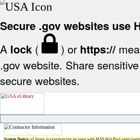
Secure .gov websites use
A
(
) or
mean
lock
https://
.gov website. Share sensitive 
secure websites.
System Notice:
eLibrary is experiencing an issue with MAS 8(a) Pool participant 