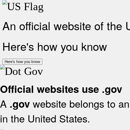
An official website of the
Here's how you know
Here's how you know
Official websites use .gov
A
website belongs to an 
.gov
in the United States.