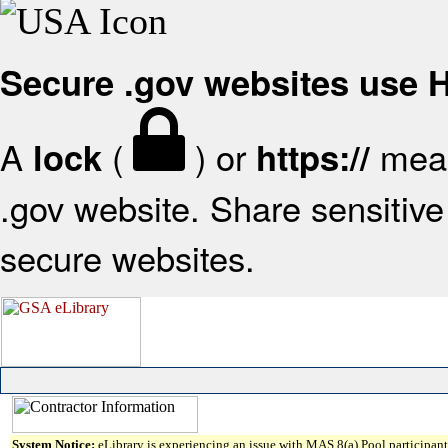
Secure .gov websites use
A
(
) or
mean
lock
https://
.gov website. Share sensitive 
secure websites.
System Notice:
eLibrary is experiencing an issue with MAS 8(a) Pool participant 