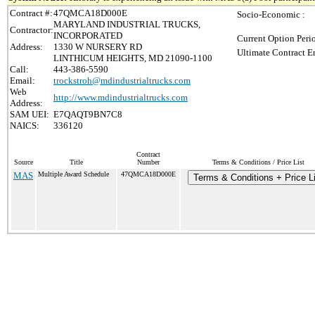
Contract #:
47QMCA18D000E
Socio-Economic :
MARYLAND INDUSTRIAL TRUCKS,
Contractor:
INCORPORATED
Current Option Peri
Address:
1330 W NURSERY RD
Ultimate Contract E
LINTHICUM HEIGHTS, MD 21090-1100
Call:
443-386-5590
Email:
trockstroh@mdindustrialtrucks.com
Web
http://www.mdindustrialtrucks.com
Address:
SAM UEI:
E7QAQT9BN7C8
NAICS:
336120
Contract
Source
Title
Number
Terms & Conditions / Price List
MAS
Multiple Award Schedule
47QMCA18D000E
Terms & Conditions + Price Li