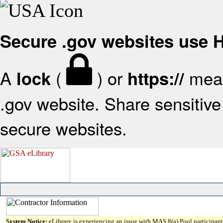
Secure .gov websites use
A
(
) or
mean
lock
https://
.gov website. Share sensitive 
secure websites.
System Notice:
eLibrary is experiencing an issue with MAS 8(a) Pool participant 