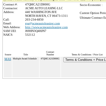
Contract #:
47QMCA21D000G
Socio-Economic :
Contractor:
ACME AUTO LEASING LLC
Address:
440 WASHINGTON AVE
Current Option Peri
NORTH HAVEN, CT 06473-1311
Ultimate Contract E
Call:
203-234-6850
Email:
gsa@acmeautoleasing.com
Web Address:
http://www.acmeautoleasing.com
SAM UEI:
J69HN3Q4HJN7
NAICS:
532112
Contract
Source
Title
Number
Terms & Conditions / Price List
MAS
Multiple Award Schedule
47QMCA21D000G
Terms & Conditions + Price L