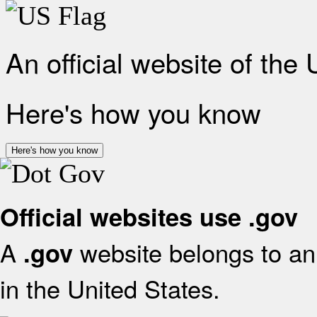
An official website of the
Here's how you know
Here's how you know
Official websites use .gov
A
website belongs to an 
.gov
in the United States.