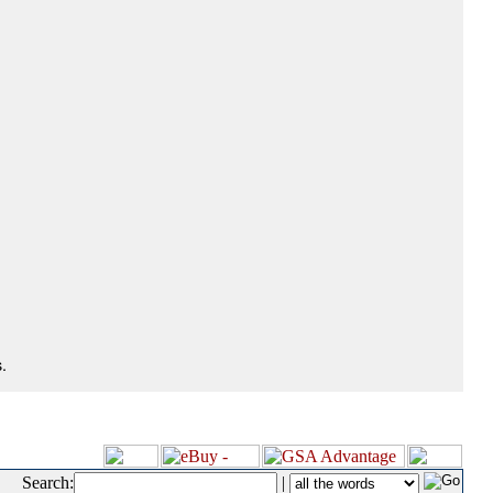
.
Search:
|