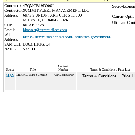
Contract #:
47QMCB19D000J
Socio-Econom
Contractor:
SUMMIT FLEET MANAGEMENT, LLC
Address:
6975 S UNION PARK CTR STE 500
Current Optio
MIDVALE, UT 84047-6026
Ultimate Cont
Call:
8018198826
Email:
bbassett@summitfleet.com
Web
https://summitfleet.com/about/industries/government/
Address:
SAM UEI:
LQ63H1KJGJL4
NAICS:
532111
Contract
Source
Title
Number
Terms & Conditions / Price List
MAS
Multiple Award Schedule
47QMCB19D000J
Terms & Conditions + Price Li