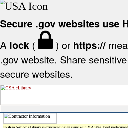
Secure .gov websites use
A
(
) or
mean
lock
https://
.gov website. Share sensitive 
secure websites.
System Notice:
eLibrary is experiencing an issue with MAS 8(a) Pool participant 