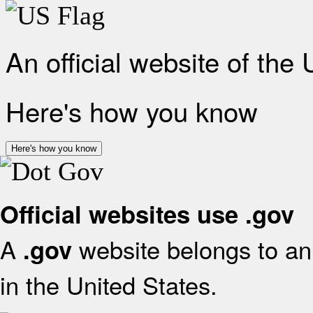
An official website of the
Here's how you know
Here's how you know
Official websites use .gov
A
website belongs to an 
.gov
in the United States.