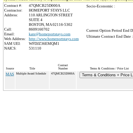
Contract #:
47QMCB25D000A
Socio-Economic :
Contractor:
HOMEPORT STAYS LLC
Address:
110 ARLINGTON STREET
SUITE 4
BOSTON, MA 02116-5302
Call:
8609160702
Current Option Period End D
Email:
kate@homeportstays.com
Ultimate Contract End Date :
Web Address:
http://www.homeportstays.com
SAM UEI:
WFDJZ36EMQM1
NAICS:
531110
Contract
Source
Title
Number
Terms & Conditions / Price List
MAS
Multiple Award Schedule
47QMCB25D000A
Terms & Conditions + Price L