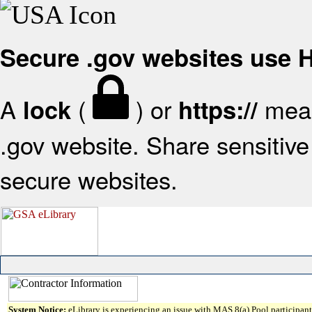
Secure .gov websites use
A
(
) or
mean
lock
https://
.gov website. Share sensitive 
secure websites.
System Notice:
eLibrary is experiencing an issue with MAS 8(a) Pool participant 