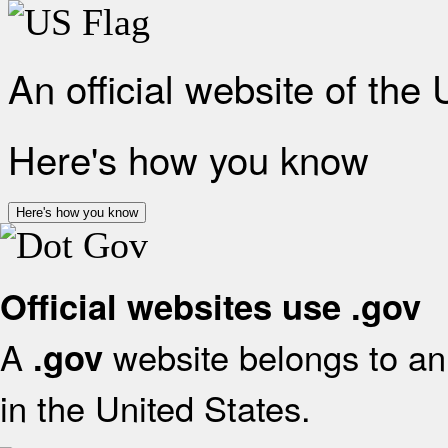
An official website of the
Here's how you know
Here's how you know
Official websites use .gov
A
website belongs to an 
.gov
in the United States.