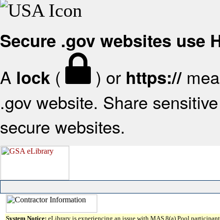
Secure .gov websites use
A
(
) or
mean
lock
https://
.gov website. Share sensitive 
secure websites.
System Notice:
eLibrary is experiencing an issue with MAS 8(a) Pool participant 