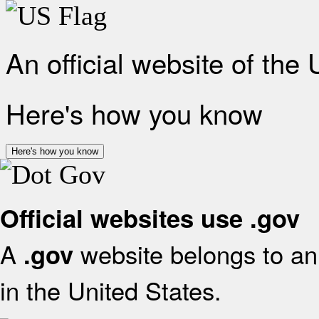
An official website of the
Here's how you know
Here's how you know
Official websites use .gov
A
website belongs to an 
.gov
in the United States.