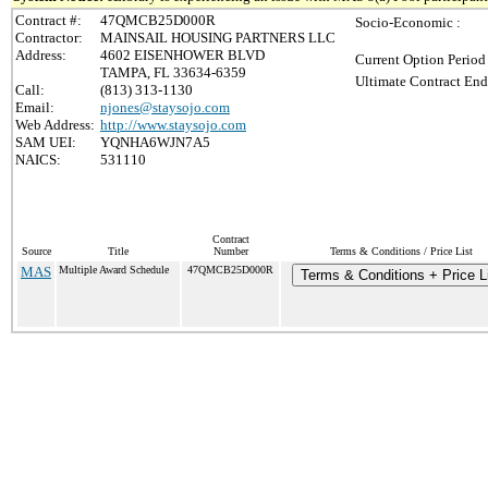
Contract #:
47QMCB25D000R
Socio-Economic :
Contractor:
MAINSAIL HOUSING PARTNERS LLC
Address:
4602 EISENHOWER BLVD
Current Option Period
TAMPA, FL 33634-6359
Ultimate Contract End
Call:
(813) 313-1130
Email:
njones@staysojo.com
Web Address:
http://www.staysojo.com
SAM UEI:
YQNHA6WJN7A5
NAICS:
531110
Contract
Source
Title
Number
Terms & Conditions / Price List
MAS
Multiple Award Schedule
47QMCB25D000R
Terms & Conditions + Price L