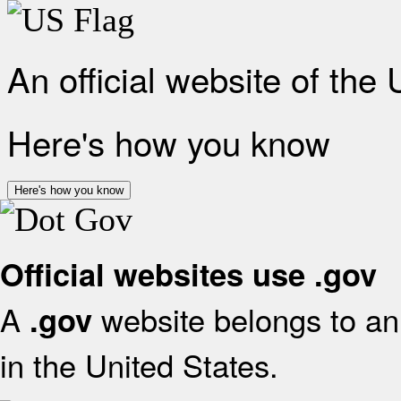
An official website of the
Here's how you know
Here's how you know
Official websites use .gov
A
website belongs to an 
.gov
in the United States.