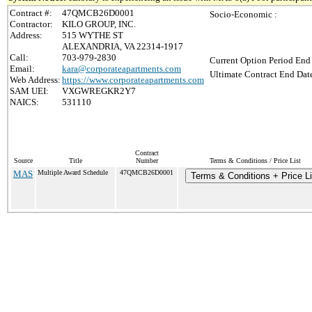
Contract #:
47QMCB26D0001
Socio-Economic :
Contractor:
KILO GROUP, INC.
Address:
515 WYTHE ST
ALEXANDRIA, VA 22314-1917
Call:
703-979-2830
Current Option Period End 
Email:
kara@corporateapartments.com
Ultimate Contract End Date
Web Address:
https://www.corporateapartments.com
SAM UEI:
VXGWREGKR2Y7
NAICS:
531110
Contract
Source
Title
Number
Terms & Conditions / Price List
MAS
Multiple Award Schedule
47QMCB26D0001
Terms & Conditions + Price Li