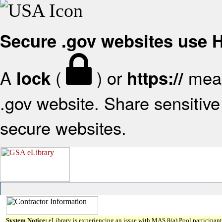
Secure .gov websites use
A
(
) or
mean
lock
https://
.gov website. Share sensitive 
secure websites.
System Notice:
eLibrary is experiencing an issue with MAS 8(a) Pool participant 