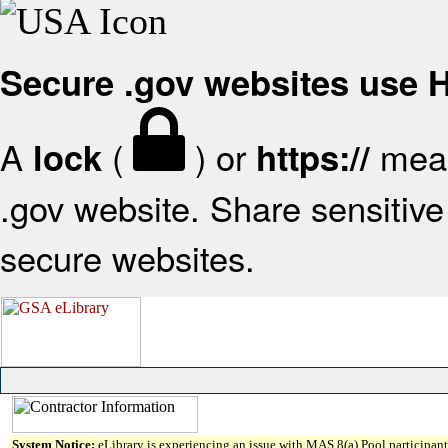
Secure .gov websites use
A
(
) or
mean
lock
https://
.gov website. Share sensitive 
secure websites.
System Notice:
eLibrary is experiencing an issue with MAS 8(a) Pool participant 