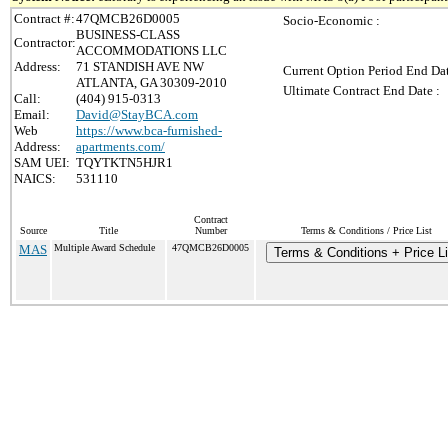
Contract #:
47QMCB26D0005
Socio-Economic :
BUSINESS-CLASS
Contractor:
ACCOMMODATIONS LLC
Address:
71 STANDISH AVE NW
Current Option Period End Dat
ATLANTA, GA 30309-2010
Ultimate Contract End Date :
Call:
(404) 915-0313
Email:
David@StayBCA.com
Web
https://www.bca-furnished-
Address:
apartments.com/
SAM UEI:
TQYTKTN5HJR1
NAICS:
531110
Contract
Source
Title
Number
Terms & Conditions / Price List
MAS
Multiple Award Schedule
47QMCB26D0005
Terms & Conditions + Price Li