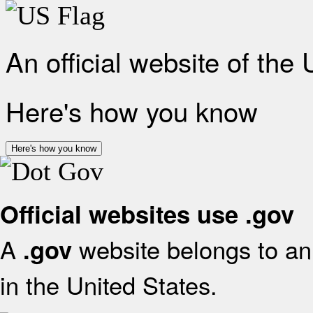
An official website of the
Here's how you know
Here's how you know
Official websites use .gov
A
website belongs to an 
.gov
in the United States.