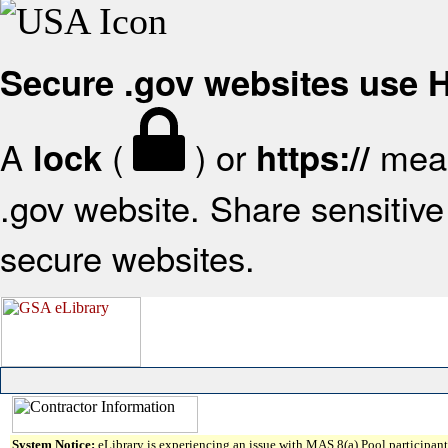
Secure .gov websites use
A
(
) or
mean
lock
https://
.gov website. Share sensitive 
secure websites.
System Notice:
eLibrary is experiencing an issue with MAS 8(a) Pool participant 