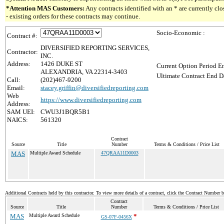
*Attention MAS Customers:
Any contracts identified with an * are currently c
- existing orders for these contracts may continue.
Socio-Economic :
Contract #:
DIVERSIFIED REPORTING SERVICES,
Contractor:
INC.
Address:
1426 DUKE ST
Current Option Period En
ALEXANDRIA, VA 22314-3403
Ultimate Contract End Da
Call:
(202)467-9200
Email:
stacey.griffin@diversifiedreporting.com
Web
https://www.diversifiedreporting.com
Address:
SAM UEI:
CWU3J1BQR5B1
NAICS:
561320
Contract
Source
Title
Number
Terms & Conditions / Price List
MAS
Multiple Award Schedule
47QRAA11D0003
Additional Contracts held by this contractor. To view more details of a contract, click the Contract Number 
Contract
Source
Title
Number
Terms & Conditions / Price List
MAS
Multiple Award Schedule
*
GS-07F-0456X