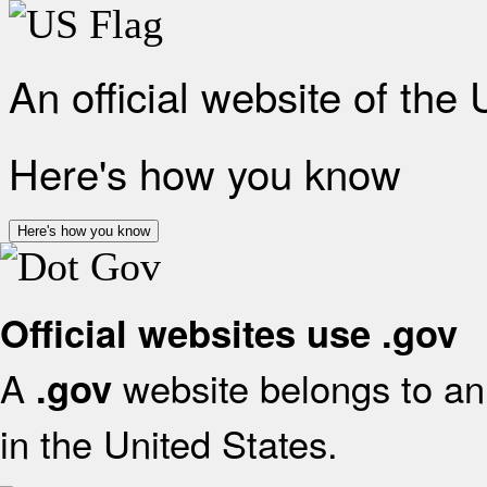
An official website of the
Here's how you know
Here's how you know
Official websites use .gov
A
website belongs to an 
.gov
in the United States.