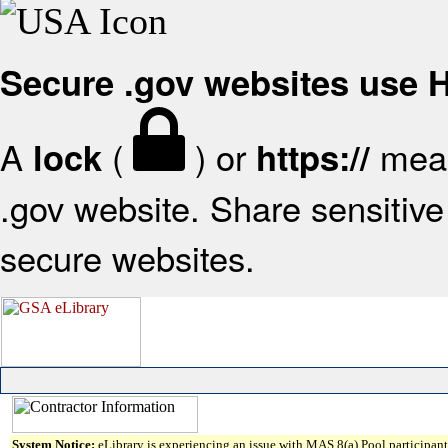
Secure .gov websites use
A
(
) or
mean
lock
https://
.gov website. Share sensitive 
secure websites.
System Notice:
eLibrary is experiencing an issue with MAS 8(a) Pool participant 