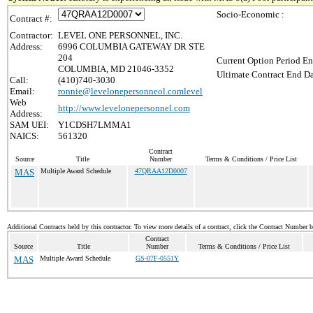
Socio-Economic :
Contract #:
Contractor:
LEVEL ONE PERSONNEL, INC.
Address:
6996 COLUMBIA GATEWAY DR STE
204
Current Option Period En
COLUMBIA, MD 21046-3352
Ultimate Contract End Da
Call:
(410)740-3030
Email:
ronnie@levelonepersonneol.comlevel
Web
http://www.levelonepersonnel.com
Address:
SAM UEI:
Y1CDSH7LMMA1
NAICS:
561320
Contract
Source
Title
Number
Terms & Conditions / Price List
MAS
Multiple Award Schedule
47QRAA12D0007
Additional Contracts held by this contractor. To view more details of a contract, click the Contract Number 
Contract
Source
Title
Number
Terms & Conditions / Price List
MAS
Multiple Award Schedule
GS-07F-0551Y