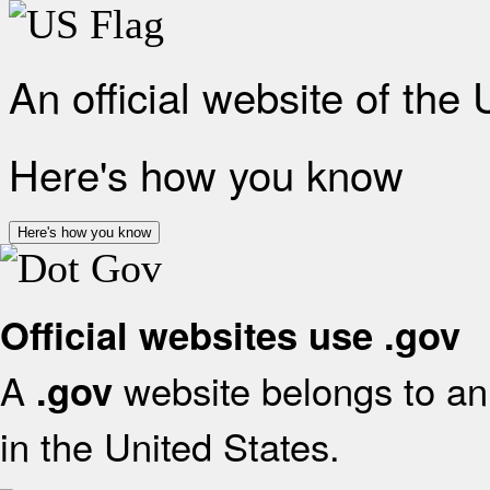
An official website of the
Here's how you know
Here's how you know
Official websites use .gov
A
website belongs to an 
.gov
in the United States.