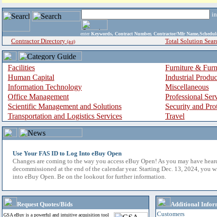
i
enter
Keywords, Contract Number, Contractor/Mfr Name,Sche
Contractor Directory
Total Solution Sear
(a-z)
Facilities
Furniture & Furn
Human Capital
Industrial Produ
Information Technology
Miscellaneous
Office Management
Professional Ser
Scientific Management and Solutions
Security and Pro
Transportation and Logistics Services
Travel
Use Your FAS ID to Log Into eBuy Open
Changes are coming to the way you access eBuy Open! As you may have hear
decommissioned at the end of the calendar year. Starting Dec. 13, 2024, you w
into eBuy Open. Be on the lookout for further information.
Request Quotes/Bids
Additional Infor
Customers
GSA eBuy is a powerful and intuitive acquisition tool