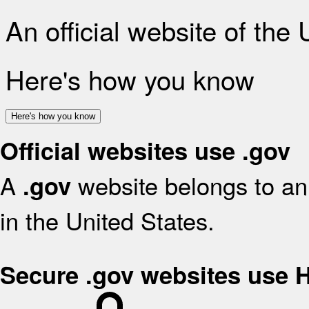
An official website of the
Here's how you know
Here's how you know
Official websites use .gov
A
website belongs to an 
.gov
in the United States.
Secure .gov websites use