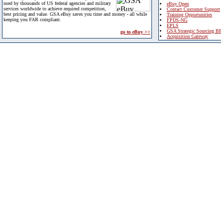
used by thousands of US federal agencies and military
eBuy Open
services worldwide to achieve required competition,
Contact Customer Support
best pricing and value. GSA eBuy saves you time and money - all while
Training Opportunities
keeping you FAR compliant.
FPDS-NG
EPLS
GSA Strategic Sourcing B
go to eBuy >>
Acquisition Gateway