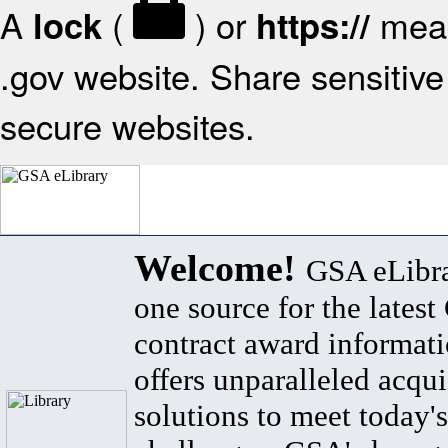
A
(
) or
mean
lock
https://
.gov website. Share sensitive 
secure websites.
Welcome!
GSA eLibra
one source for the lates
contract award informat
offers unparalleled acqui
solutions to meet today's