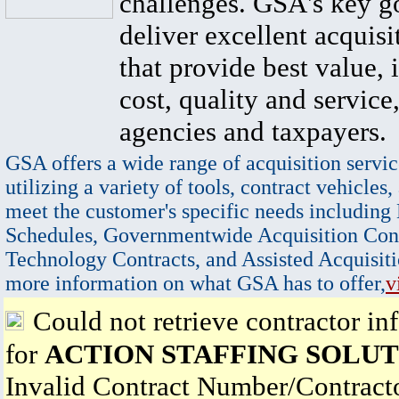
challenges. GSA's key go
deliver excellent acquisi
that provide best value, 
cost, quality and service,
agencies and taxpayers.
GSA offers a wide range of acquisition servic
utilizing a variety of tools, contract vehicles,
meet the customer's specific needs including
Schedules, Governmentwide Acquisition Cont
Technology Contracts, and Assisted Acquisiti
more information on what GSA has to offer,
v
Could not retrieve contractor in
for
ACTION STAFFING SOLUT
Invalid Contract Number/Contrac