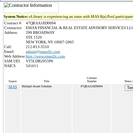
System Notice:
eLibrary is experiencing an issue with MAS 8(a) Pool participant 
Contract #:
47QRAA18D0094
Contractor:
EMAX FINANCIAL & REAL ESTATE ADVISORY SERVICES LL
Address:
299 BROADWAY
STE 1520
NEW YORK, NY 10007-2065
Call:
212-813-3510
Email:
admin@emaxllc.com
Web Address:
http://www.emaxllc.com
SAM UEI:
VT5LDB2955P6
NAICS:
541611
Contract
Source
Title
Number
Terms 
MAS
Multiple Award Schedule
47QRAA18D0094
Ter