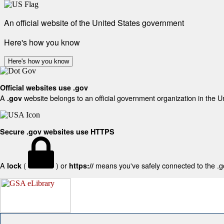
An official website of the United States government
Here's how you know
Here's how you know
Official websites use .gov
A
website belongs to an official government organization in the U
.gov
Secure .gov websites use HTTPS
A
(
) or
means you've safely connected to the .gov
lock
https://