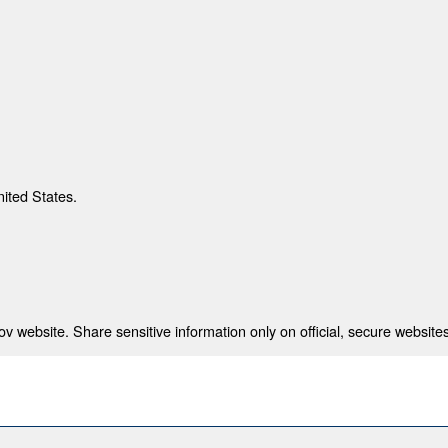
nited States.
 website. Share sensitive information only on official, secure websites