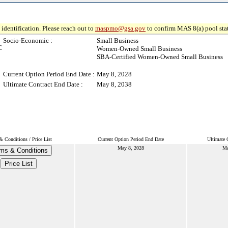
identification. Please reach out to
maspmo@gsa.gov
to confirm MAS 8(a) pool sta
Socio-Economic :
Small Business
C
Women-Owned Small Business
SBA-Certified Women-Owned Small Business
Current Option Period End Date :
May 8, 2028
Ultimate Contract End Date :
May 8, 2038
& Conditions / Price List
Current Option Period End Date
Ultimate 
May 8, 2028
Ma
ms & Conditions
Price List