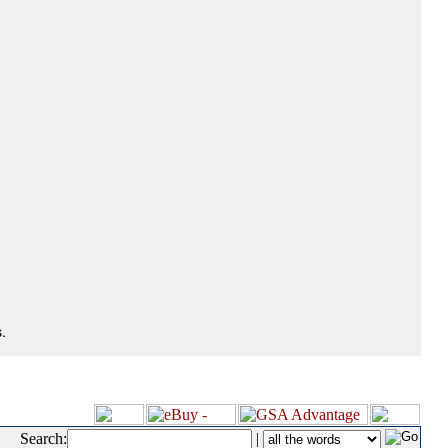
.
Search:
|