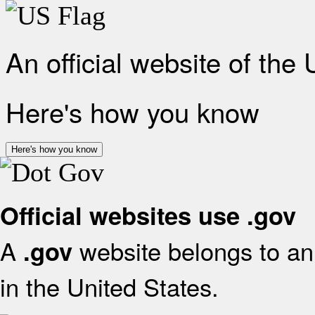
An official website of the
Here's how you know
Here's how you know
Official websites use .gov
A
website belongs to an 
.gov
in the United States.