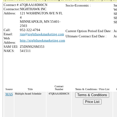
Contract #:
47QRAA18D00CN
Socio-Economic :
Sm
Contractor:
NIGHTHAWK INC
Wo
Address:
121 WASHINGTON AVE N FL
SB
4
SB
MINNEAPOLIS, MN 55401-
SB
2503
Call:
952-322-4794
Current Option Period End Date :
Ju
Email:
jim@nighthawkmarketing.com
Ultimate Contract End Date :
Ju
Web
http://nighthawkmarketing.com
Address:
SAM UEI:
Z5DSNS2SM353
NAICS:
541511
Contract
Source
Title
Number
Terms & Conditions / Price List
MAS
Multiple Award Schedule
47QRAA18D00CN
Terms & Conditions
Price List