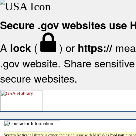
Secure .gov websites use
A
(
) or
mean
lock
https://
.gov website. Share sensitive 
secure websites.
System Notice:
eLibrary is experiencing an issue with MAS 8(a) Pool participant 