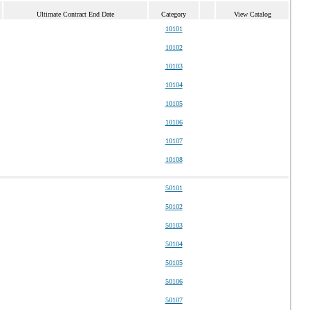
Ultimate Contract End Date
Category
View Catalog
10101
10102
10103
10104
10105
10106
10107
10108
50101
50102
50103
50104
50105
50106
50107