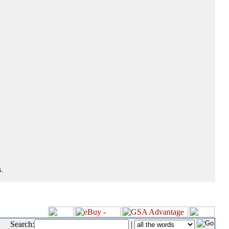
.
Search:
|