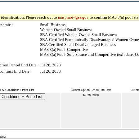
identification. Please reach out to
maspmo@gsa.gov
to confirm MAS 8(a) pool sta
nomic :
Small Business
Women-Owned Small Business
SBA-Certified Women-Owned Small Business
SBA-Certified Economically Disadvantaged Women-Owned
SBA Certified Small Disadvantaged Business
MAS 8(a) Pool- Competitive
MAS 8(a) Pool- Sole Source and Competitive (exit date: Oc
ption Period End Date :
Jul 26, 2028
Contract End Date :
Jul 26, 2038
 & Conditions / Price List
Current Option Period End Date
Ultima
Jul 26, 2028
Conditions + Price List
below.