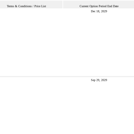
Terms & Conditions / Price List
Current Option Period End Date
Dec 18, 2029
Sep 29, 2029