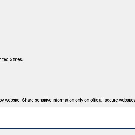
nited States.
 website. Share sensitive information only on official, secure websites