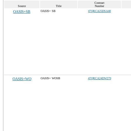
Contract
Source
Title
Number
OASIS+SB
OASIS+ SB
47QRCA25DSA48
OASIS+WO
OASIS+ WOSB
47QRCA24DW279