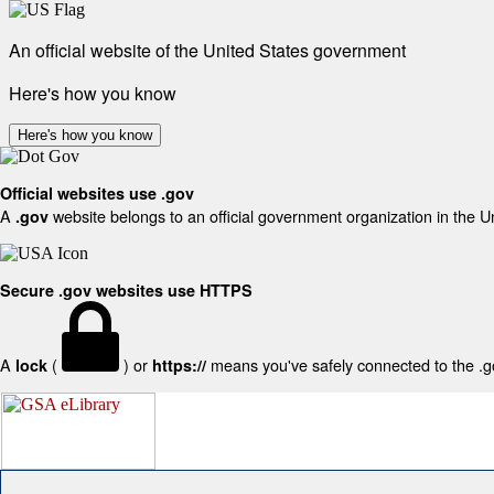
An official website of the United States government
Here's how you know
Here's how you know
Official websites use .gov
A
website belongs to an official government organization in the U
.gov
Secure .gov websites use HTTPS
A
(
) or
means you've safely connected to the .gov
lock
https://