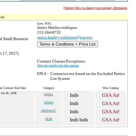
(Vendors) How to change your company information
tus.
Govt. POC:
Janice Hartley-rodriques
212-264-8732
janice.hartley-rodriques@gsa.gov
 Small Business
Terms & Conditions + Price List
t 17, 2027)
Contract Clauses/Exceptions:
View the specifics for this contract
EPLS :
Contractor not found on the Excluded Parties
List System
te Contract End Date
Category
View Catalog
Jul 26, 2038
541611
541614
541614SVC
OLM