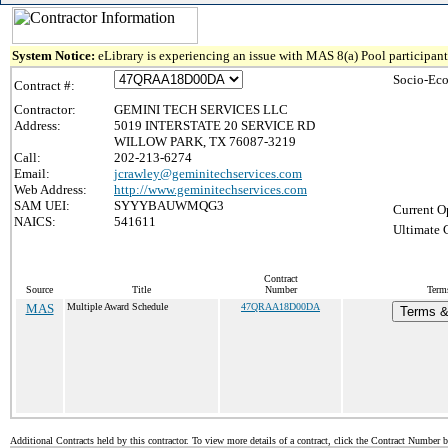
System Notice:
eLibrary is experiencing an issue with MAS 8(a) Pool participant 
Socio-Eco
Contract #:
Contractor:
GEMINI TECH SERVICES LLC
Address:
5019 INTERSTATE 20 SERVICE RD
WILLOW PARK, TX 76087-3219
Call:
202-213-6274
Email:
jcrawley@geminitechservices.com
Web Address:
http://www.geminitechservices.com
SAM UEI:
SYYYBAUWMQG3
Current O
NAICS:
541611
Ultimate 
Contract
Source
Title
Number
Terms
MAS
Multiple Award Schedule
47QRAA18D00DA
Terms & 
Additional Contracts held by this contractor. To view more details of a contract, click the Contract Number 