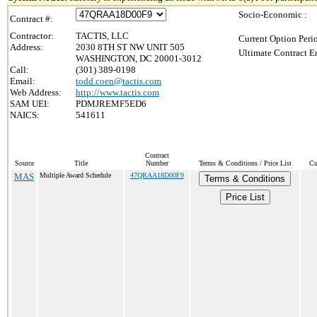
Socio-Economic :
Contract #:
Contractor:
TACTIS, LLC
Current Option Peri
Address:
2030 8TH ST NW UNIT 505
Ultimate Contract E
WASHINGTON, DC 20001-3012
Call:
(301) 389-0198
Email:
todd.coen@tactis.com
Web Address:
http://www.tactis.com
SAM UEI:
PDMJREMF5ED6
NAICS:
541611
Contract
Source
Title
Number
Terms & Conditions / Price List
Cu
MAS
Multiple Award Schedule
47QRAA18D00F9
Terms & Conditions
Price List