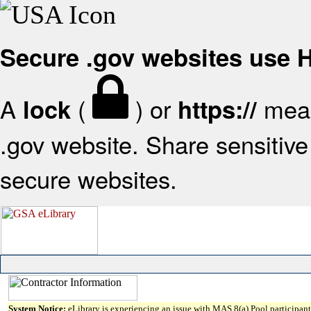
Secure .gov websites use
A
(
) or
mean
lock
https://
.gov website. Share sensitive 
secure websites.
System Notice:
eLibrary is experiencing an issue with MAS 8(a) Pool participant 