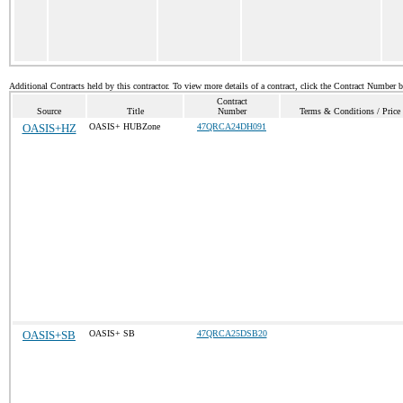
Additional Contracts held by this contractor. To view more details of a contract, click the Contract Number 
Contract
Source
Title
Number
Terms & Conditions / Price 
OASIS+HZ
OASIS+ HUBZone
47QRCA24DH091
OASIS+SB
OASIS+ SB
47QRCA25DSB20