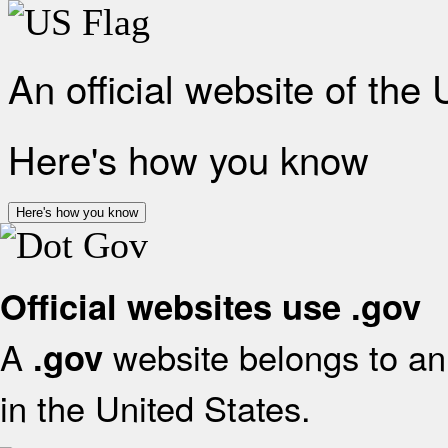
An official website of the
Here's how you know
Here's how you know
Official websites use .gov
A
website belongs to an 
.gov
in the United States.