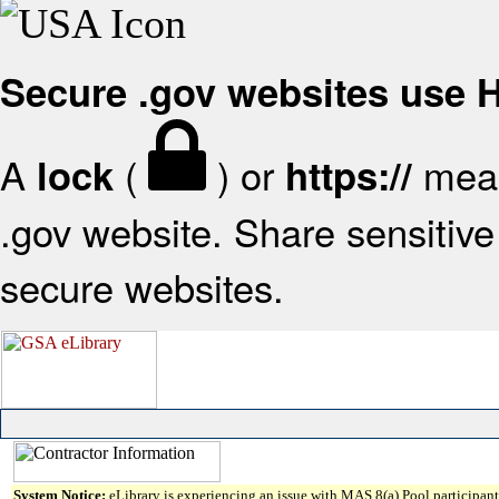
Secure .gov websites use
A
(
) or
mean
lock
https://
.gov website. Share sensitive 
secure websites.
System Notice:
eLibrary is experiencing an issue with MAS 8(a) Pool participant 