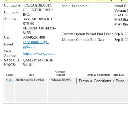
Contract #:
47QRAA18D00FC
Socio-Economic :
Small Bu
GPI ENTERPRISES
Veteran 
Contractor:
INC.
SBA Cert
Address:
3637 MEDINA RD
MAS 8(a)
STE 60
MAS 8(a)
MEDINA, OH 44256-
8155
Current Option Period End Date :
Sep 6, 2
Call:
330-952-1408
Ultimate Contract End Date :
Sep 6, 2
chris.murillo@e-
Email:
gpi.com
Web
http://www.e-gpi.com
Address:
SAM UEI:
QAMZPTM7KKH6
NAICS:
541611
Contract
Source
Title
Number
Terms & Conditions / Price List
MAS
Multiple Award Schedule
47QRAA18D00FC
Terms & Conditions + Price Li