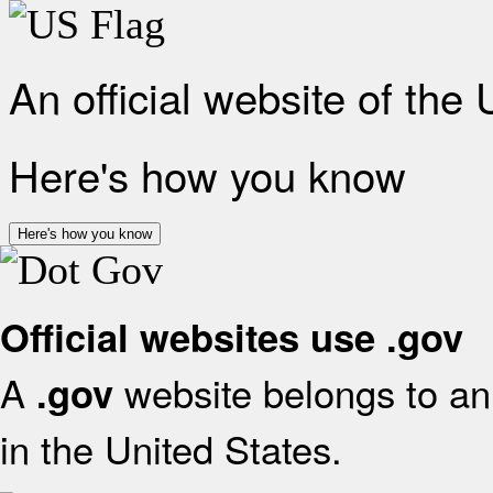
An official website of the
Here's how you know
Here's how you know
Official websites use .gov
A
website belongs to an 
.gov
in the United States.