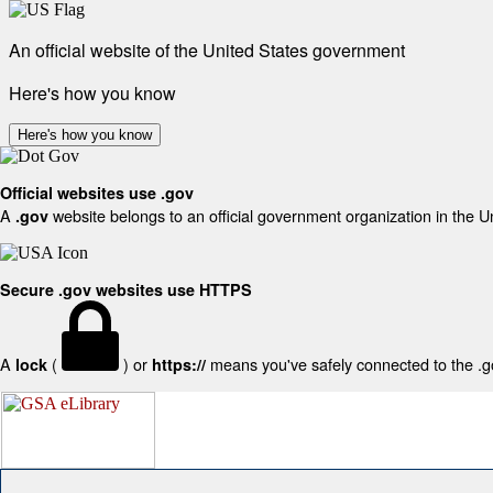
An official website of the United States government
Here's how you know
Here's how you know
Official websites use .gov
A
website belongs to an official government organization in the U
.gov
Secure .gov websites use HTTPS
A
(
) or
means you've safely connected to the .gov
lock
https://