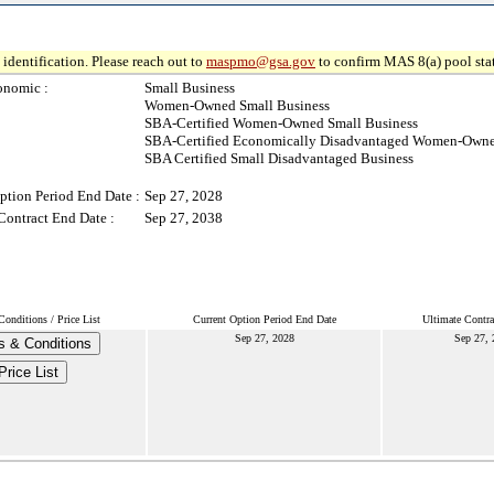
identification. Please reach out to
maspmo@gsa.gov
to confirm MAS 8(a) pool sta
onomic :
Small Business
Women-Owned Small Business
SBA-Certified Women-Owned Small Business
SBA-Certified Economically Disadvantaged Women-Owne
SBA Certified Small Disadvantaged Business
ption Period End Date :
Sep 27, 2028
Contract End Date :
Sep 27, 2038
onditions / Price List
Current Option Period End Date
Ultimate Contra
Sep 27, 2028
Sep 27, 
s & Conditions
Price List