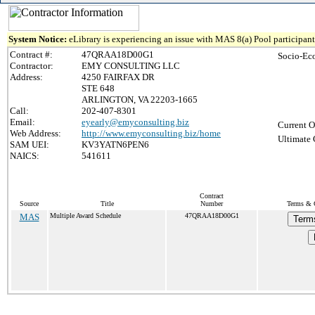
System Notice:
eLibrary is experiencing an issue with MAS 8(a) Pool participant 
Contract #:
47QRAA18D00G1
Socio-Ec
Contractor:
EMY CONSULTING LLC
Address:
4250 FAIRFAX DR
STE 648
ARLINGTON, VA 22203-1665
Call:
202-407-8301
Email:
eyearly@emyconsulting.biz
Current O
Web Address:
http://www.emyconsulting.biz/home
Ultimate 
SAM UEI:
KV3YATN6PEN6
NAICS:
541611
Contract
Source
Title
Number
Terms & C
MAS
Multiple Award Schedule
47QRAA18D00G1
Term