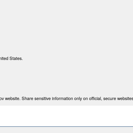
nited States.
 website. Share sensitive information only on official, secure websites