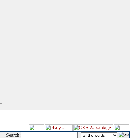
.
Search:
|