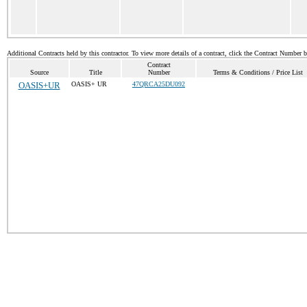
Additional Contracts held by this contractor. To view more details of a contract, click the Contract Number 
Contract
Source
Title
Number
Terms & Conditions / Price List
OASIS+UR
OASIS+ UR
47QRCA25DU092