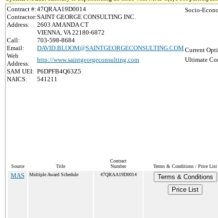
Contract #:
47QRAA19D0014
Socio-Econo
Contractor:
SAINT GEORGE CONSULTING INC.
Address:
2603 AMANDA CT
VIENNA, VA 22180-6872
Call:
703-598-8684
Email:
DAVID.BLOOM@SAINTGEORGECONSULTING.COM
Current Opti
Web
http://www.saintgeorgeconsulting.com
Ultimate Con
Address:
SAM UEI:
P6DPFB4Q63Z5
NAICS:
541211
Contract
Source
Title
Number
Terms & Conditions / Price List
MAS
Multiple Award Schedule
47QRAA19D0014
Terms & Conditions
Price List