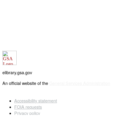
elibrary.gsa.gov
An official website of the
General Services Administration
Accessibility statement
FOIA requests
Privacy policy
Looking for U.S. government information and services?
Visit USA.gov