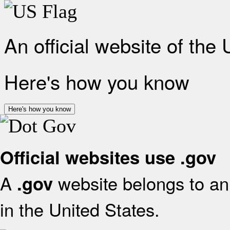
An official website of the
Here's how you know
Here's how you know
Official websites use .gov
A
website belongs to an 
.gov
in the United States.