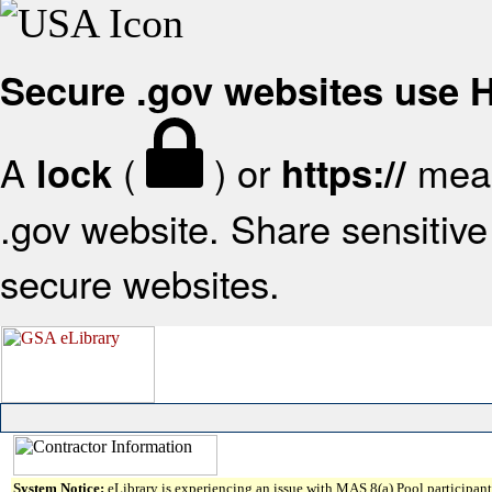
Secure .gov websites use
A
(
) or
mean
lock
https://
.gov website. Share sensitive 
secure websites.
System Notice:
eLibrary is experiencing an issue with MAS 8(a) Pool participant 