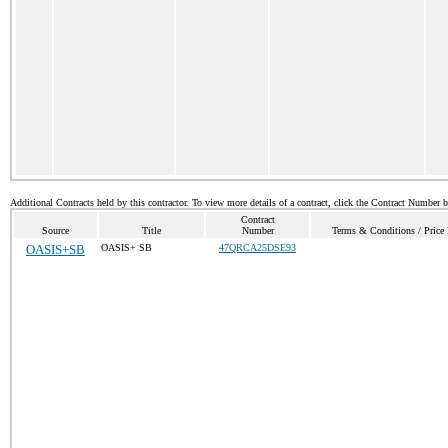
Additional Contracts held by this contractor. To view more details of a contract, click the Contract Number 
Contract
Source
Title
Number
Terms & Conditions / Price 
OASIS+SB
OASIS+ SB
47QRCA25DSE93