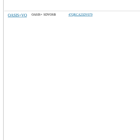
OASIS+VO
OASIS+ SDVOSB
47QRCA25DV079