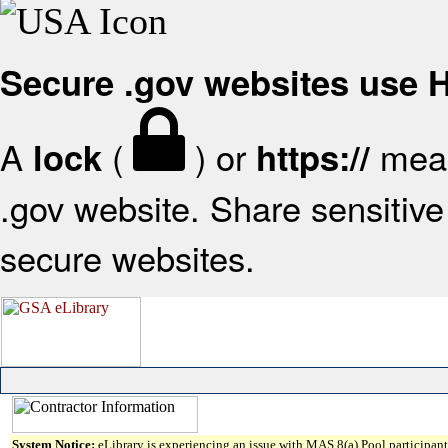
Secure .gov websites use
A
(
) or
mean
lock
https://
.gov website. Share sensitive 
secure websites.
System Notice:
eLibrary is experiencing an issue with MAS 8(a) Pool participant 