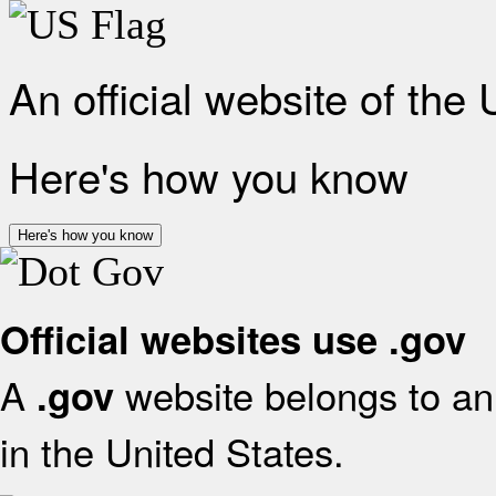
An official website of the
Here's how you know
Here's how you know
Official websites use .gov
A
website belongs to an 
.gov
in the United States.