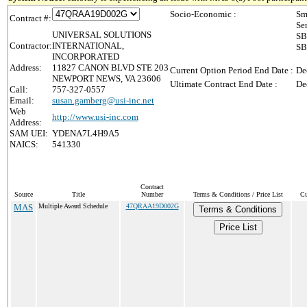
Socio-Economic :
Sm
Contract #:
Se
UNIVERSAL SOLUTIONS
SB
Contractor:
INTERNATIONAL,
SB
INCORPORATED
Address:
11827 CANON BLVD STE 203
Current Option Period End Date :
De
NEWPORT NEWS, VA 23606
Ultimate Contract End Date :
De
Call:
757-327-0557
Email:
susan.gamberg@usi-inc.net
Web
http://www.usi-inc.com
Address:
SAM UEI:
YDENA7L4H9A5
NAICS:
541330
Contract
Source
Title
Number
Terms & Conditions / Price List
Cu
MAS
Multiple Award Schedule
47QRAA19D002G
Terms & Conditions
Price List