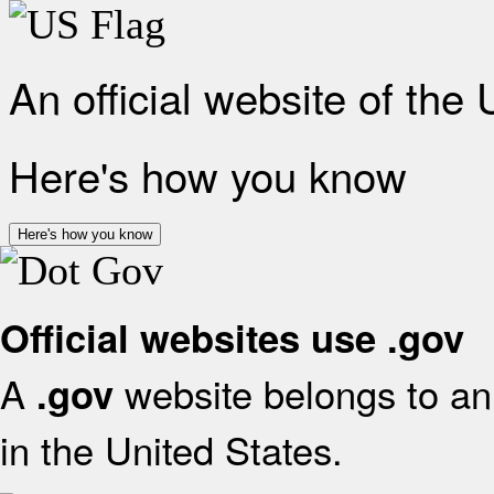
An official website of the
Here's how you know
Here's how you know
Official websites use .gov
A
website belongs to an 
.gov
in the United States.