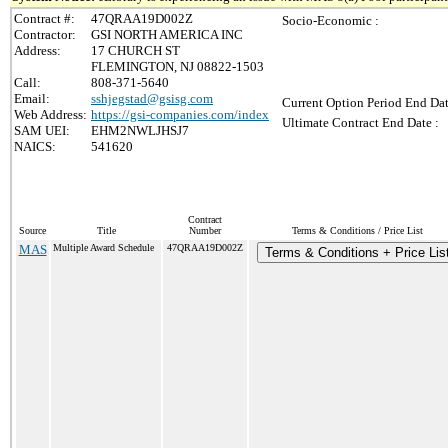
Contract #:
47QRAA19D002Z
Socio-Economic :
Contractor:
GSI NORTH AMERICA INC
Address:
17 CHURCH ST
FLEMINGTON, NJ 08822-1503
Call:
808-371-5640
Email:
sshjegstad@gsisg.com
Current Option Period End Dat
Web Address:
https://gsi-companies.com/index
Ultimate Contract End Date :
SAM UEI:
EHM2NWLJHSJ7
NAICS:
541620
Contract
Source
Title
Number
Terms & Conditions / Price List
MAS
Multiple Award Schedule
47QRAA19D002Z
Terms & Conditions + Price Lis