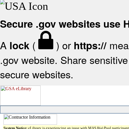
Secure .gov websites use
A
(
) or
mean
lock
https://
.gov website. Share sensitive 
secure websites.
System Notice:
eLibrary is experiencing an issue with MAS 8(a) Pool participant 