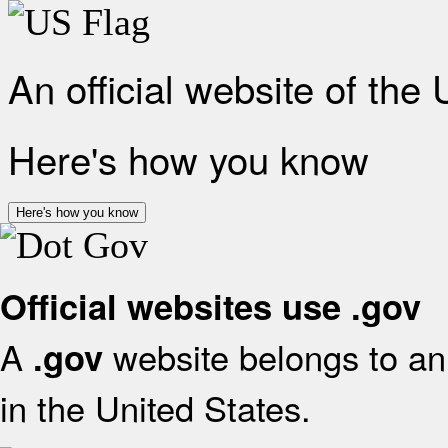
An official website of the
Here's how you know
Here's how you know
Official websites use .gov
A
website belongs to an 
.gov
in the United States.