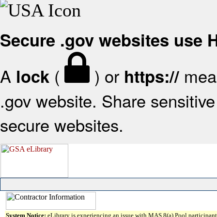
Secure .gov websites use
A
(
) or
mean
lock
https://
.gov website. Share sensitive 
secure websites.
System Notice:
eLibrary is experiencing an issue with MAS 8(a) Pool participant 