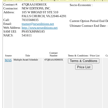
Contract #:
47QRAA19D003X
Socio-Economic :
Contractor:
NEW EDITIONS, INC.
Address:
105 W BROAD ST STE 510
FALLS CHURCH, VA 22046-4291
Call:
7033568035
Current Option Period End Da
Email:
tturner@neweditions.net
Ultimate Contract End Date :
Web Address:
http://www.neweditions.net
SAM UEI:
P9AYXJHNM185
NAICS:
541611
Contract
Source
Title
Number
Terms & Conditions / Price List
Cu
MAS
Multiple Award Schedule
47QRAA19D003X
Terms & Conditions
Price List