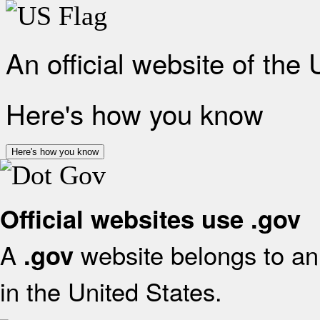
An official website of the
Here's how you know
Here's how you know
Official websites use .gov
A
website belongs to an 
.gov
in the United States.