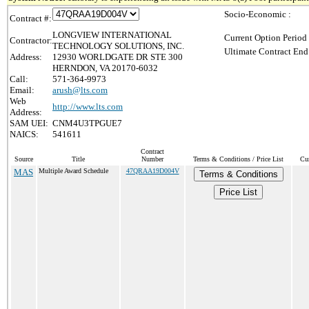
Socio-Economic :
Contract #:
LONGVIEW INTERNATIONAL
Current Option Period
Contractor:
TECHNOLOGY SOLUTIONS, INC.
Ultimate Contract End
Address:
12930 WORLDGATE DR STE 300
HERNDON, VA 20170-6032
Call:
571-364-9973
Email:
arush@lts.com
Web
http://www.lts.com
Address:
SAM UEI:
CNM4U3TPGUE7
NAICS:
541611
Contract
Source
Title
Number
Terms & Conditions / Price List
Cur
MAS
Multiple Award Schedule
47QRAA19D004V
Terms & Conditions
Price List