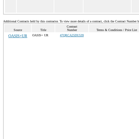
Additional Contracts held by this contractor. To view more details of a contract, click the Contract Number 
Contract
Source
Title
Number
Terms & Conditions / Price List
OASIS+UR
OASIS+ UR
47QRCA25DU539