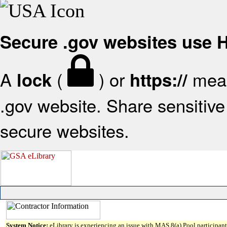
Secure .gov websites use
A
(
) or
mean
lock
https://
.gov website. Share sensitive 
secure websites.
System Notice:
eLibrary is experiencing an issue with MAS 8(a) Pool participant 