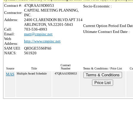
Contract #:
47QRAA19D0053
Socio-Economic :
CAPITAL MEETING PLANNING,
Contractor:
INC.
Address:
2400 CLARENDON BLVD APT 314
ARLINGTON, VA 22201-5843
Current Option Period End Dat
Call:
703-536-4993
Ultimate Contract End Date :
Email:
matt@cmpinc.net
Web
http://www.cmpinc.net
Address:
SAM UEI:
QH3GE55S6PA6
NAICS:
561920
Contract
Source
Title
Number
Terms & Conditions / Price List
Cu
MAS
Multiple Award Schedule
47QRAA19D0053
Terms & Conditions
Price List