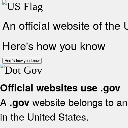
An official website of the
Here's how you know
Here's how you know
Official websites use .gov
A
website belongs to an 
.gov
in the United States.