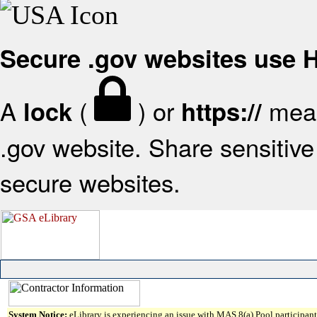
Secure .gov websites use
A
(
) or
mean
lock
https://
.gov website. Share sensitive 
secure websites.
System Notice:
eLibrary is experiencing an issue with MAS 8(a) Pool participant 