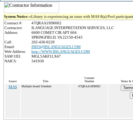
System Notice:
eLibrary is experiencing an issue with MAS 8(a) Pool participant
Contract #:
47QRAA19D0062
Contractor:
ILANGUAGE INTERPRETATION SERVICES, LLC
Address:
6600 COMET CIR APT 604
SPRINGFIELD, VA 22150-4543
Call:
202-436-0229
Email:
INFO@IISLANGUAGES.COM
Web Address:
http://WWW.IISLANGUAGES.COM
SAM UEI:
MGL5AKF1LX47
NAICS:
541930
Contract
Source
Title
Number
Terms & C
MAS
Multiple Award Schedule
47QRAA19D0062
Terms