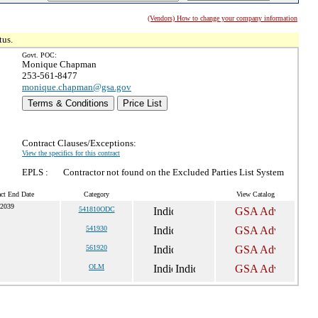
(Vendors) How to change your company information
tus.
Govt. POC:
Monique Chapman
253-561-8477
monique.chapman@gsa.gov
Terms & Conditions
Price List
Contract Clauses/Exceptions:
View the specifics for this contract
EPLS :
Contractor not found on the Excluded Parties List System
act End Date
Category
View Catalog
 2039
541810ODC
541930
561920
OLM