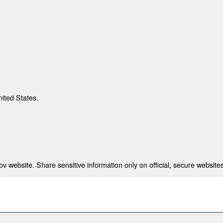
nited States.
 website. Share sensitive information only on official, secure websites