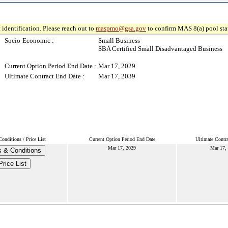
 identification. Please reach out to
maspmo@gsa.gov
to confirm MAS 8(a) pool sta
Socio-Economic :
Small Business
SBA Certified Small Disadvantaged Business
Current Option Period End Date :
Mar 17, 2029
Ultimate Contract End Date :
Mar 17, 2039
onditions / Price List
Current Option Period End Date
Ultimate Contr
Mar 17, 2029
Mar 17,
 & Conditions
Price List