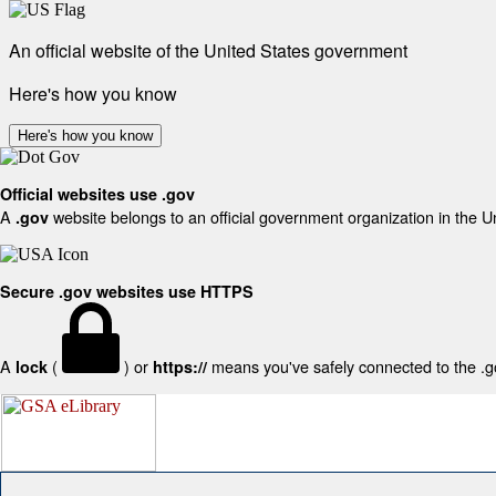
An official website of the United States government
Here's how you know
Here's how you know
Official websites use .gov
A
website belongs to an official government organization in the U
.gov
Secure .gov websites use HTTPS
A
(
) or
means you've safely connected to the .gov
lock
https://