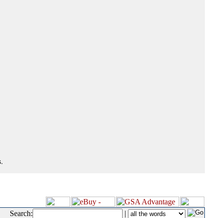
.
Search:
|