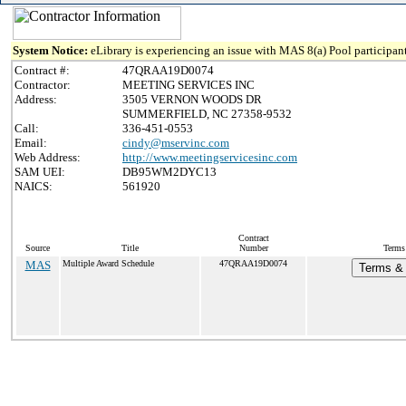
System Notice:
eLibrary is experiencing an issue with MAS 8(a) Pool participant
Contract #:
47QRAA19D0074
Contractor:
MEETING SERVICES INC
Address:
3505 VERNON WOODS DR
SUMMERFIELD, NC 27358-9532
Call:
336-451-0553
Email:
cindy@mservinc.com
Web Address:
http://www.meetingservicesinc.com
SAM UEI:
DB95WM2DYC13
NAICS:
561920
Contract
Source
Title
Number
Terms 
MAS
Multiple Award Schedule
47QRAA19D0074
Terms & 