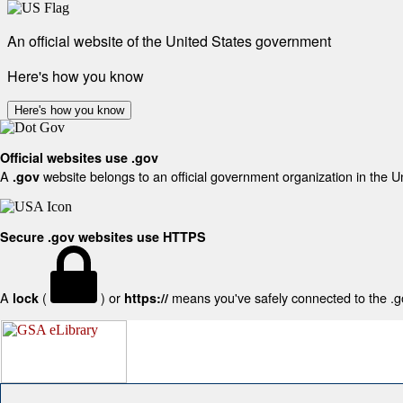
An official website of the United States government
Here's how you know
Here's how you know
Official websites use .gov
A
website belongs to an official government organization in the U
.gov
Secure .gov websites use HTTPS
A
(
) or
means you've safely connected to the .gov
lock
https://