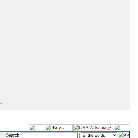
.
Search:
|