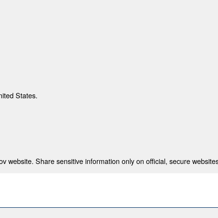
nited States.
 website. Share sensitive information only on official, secure websites