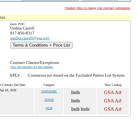
(Vendors) How to change your company information
tus.
Govt. POC:
Undria Carroll
817-850-8317
undria.carroll@gsa.gov
Terms & Conditions + Price List
Contract Clauses/Exceptions:
View the specifics for this contract
EPLS :
Contractor not found on the Excluded Parties List System
e Contract End Date
Category
View Catalog
Apr 18, 2039
541810ODC
561920
OLM