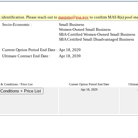
 identification. Please reach out to
maspmo@gsa.gov
to confirm MAS 8(a) pool sta
Socio-Economic :
Small Business
Women-Owned Small Business
SBA-Certified Women-Owned Small Business
SBA Certified Small Disadvantaged Business
Current Option Period End Date :
Apr 18, 2029
Ultimate Contract End Date :
Apr 18, 2039
& Conditions / Price List
Current Option Period End Date
Ultimat
Apr 18, 2029
Conditions + Price List