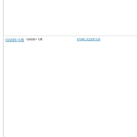
OASIS+UR
OASIS+ UR
47QRCA25DU150