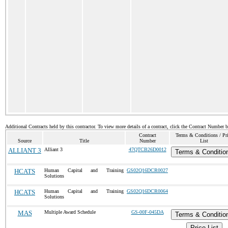
Additional Contracts held by this contractor. To view more details of a contract, click the Contract Number 
Contract
Terms & Conditions / Pr
Source
Title
Number
List
ALLIANT 3
Alliant 3
47QTCB26D0012
Terms & Conditio
HCATS
Human Capital and Training
GS02Q16DCR0027
Solutions
HCATS
Human Capital and Training
GS02Q16DCR0064
Solutions
MAS
Multiple Award Schedule
GS-00F-045DA
Terms & Conditio
Price List