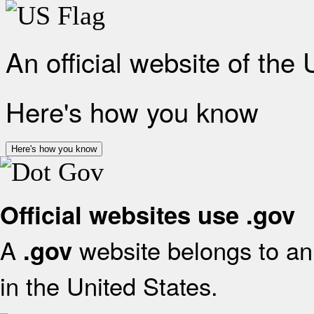
An official website of the
Here's how you know
Here's how you know
Official websites use .gov
A
website belongs to an 
.gov
in the United States.