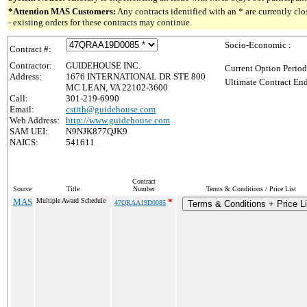
*Attention MAS Customers:
Any contracts identified with an * are currently c
- existing orders for these contracts may continue.
Socio-Economic :
Contract #:
Contractor:
GUIDEHOUSE INC.
Current Option Period
Address:
1676 INTERNATIONAL DR STE 800
Ultimate Contract End
MC LEAN, VA 22102-3600
Call:
301-219-6990
Email:
cstith@guidehouse.com
Web Address:
http://www.guidehouse.com
SAM UEI:
N9NJK877QJK9
NAICS:
541611
Contract
Source
Title
Number
Terms & Conditions / Price List
MAS
Multiple Award Schedule
*
47QRAA19D0085
Terms & Conditions + Price Li