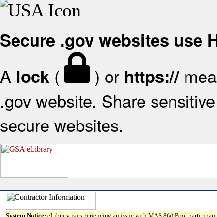
Secure .gov websites use
A
(
) or
mean
lock
https://
.gov website. Share sensitive 
secure websites.
System Notice:
eLibrary is experiencing an issue with MAS 8(a) Pool participant 