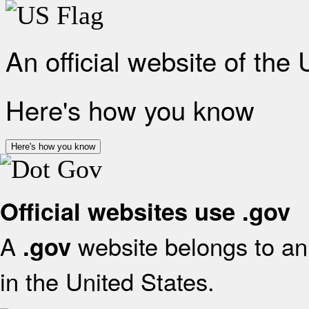
An official website of the
Here's how you know
Here's how you know
Official websites use .gov
A
website belongs to an 
.gov
in the United States.