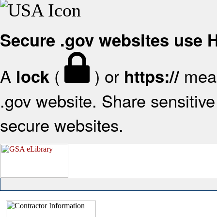
Secure .gov websites use
A
(
) or
mean
lock
https://
.gov website. Share sensitive 
secure websites.