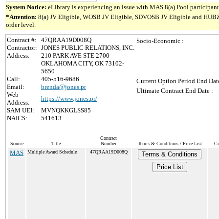
System Notice:
eLibrary is experiencing an issue with MAS 8(a) Pool participant 
*Attention:
8(a) JV Eligible, WOSB JV Eligible, SDVOSB JV Eligible and HUBZone 
order level.
Contract #:
47QRAA19D008Q
Socio-Economic :
Contractor:
JONES PUBLIC RELATIONS, INC.
Address:
210 PARK AVE STE 2700
OKLAHOMA CITY, OK 73102-
5650
Call:
405-516-9686
Current Option Period End Date
Email:
brenda@jones.pr
Ultimate Contract End Date :
Web
https://www.jones.pr/
Address:
SAM UEI:
MVNQKKGLSS85
NAICS:
541613
Contract
Source
Title
Number
Terms & Conditions / Price List
Cu
MAS
Multiple Award Schedule
47QRAA19D008Q
Terms & Conditions
Price List