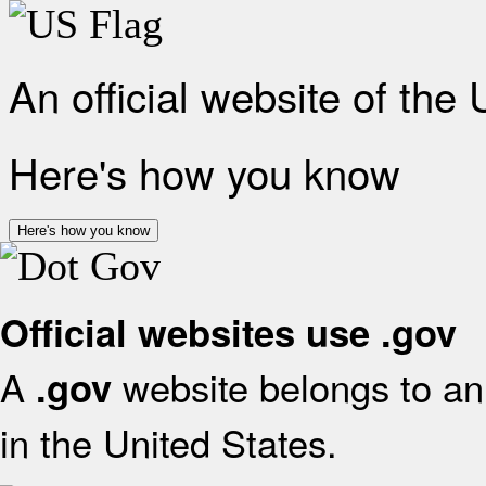
An official website of the
Here's how you know
Here's how you know
Official websites use .gov
A
website belongs to an 
.gov
in the United States.