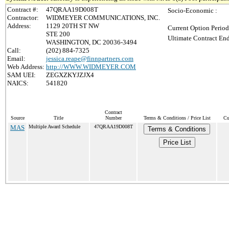
Contract #:
47QRAA19D008T
Socio-Economic :
Contractor:
WIDMEYER COMMUNICATIONS, INC.
Address:
1129 20TH ST NW
Current Option Period
STE 200
Ultimate Contract End
WASHINGTON, DC 20036-3494
Call:
(202) 884-7325
Email:
jessica.reape@finnpartners.com
Web Address:
http://WWW.WIDMEYER.COM
SAM UEI:
ZEGXZKYJZJX4
NAICS:
541820
Contract
Source
Title
Number
Terms & Conditions / Price List
Cu
MAS
Multiple Award Schedule
47QRAA19D008T
Terms & Conditions
Price List