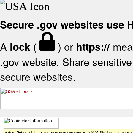
Secure .gov websites use
A
(
) or
mean
lock
https://
.gov website. Share sensitive 
secure websites.
System Notice:
eLibrary is experiencing an issue with MAS 8(a) Pool participant 