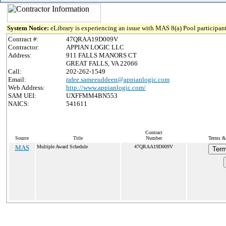
System Notice:
eLibrary is experiencing an issue with MAS 8(a) Pool participant
Contract #:
47QRAA19D009V
Contractor:
APPIAN LOGIC LLC
Address:
911 FALLS MANORS CT
GREAT FALLS, VA 22066
Call:
202-262-1549
Email:
rafee.sameeuddeen@appianlogic.com
Web Address:
http://www.appianlogic.com/
SAM UEI:
UXFFMM4BN553
NAICS:
541611
Contract
Source
Title
Number
Terms & 
MAS
Multiple Award Schedule
47QRAA19D009V
Term