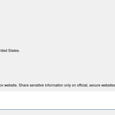
nited States.
 website. Share sensitive information only on official, secure websites