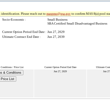
 identification. Please reach out to
maspmo@gsa.gov
to confirm MAS 8(a) pool sta
Socio-Economic :
Small Business
SBA Certified Small Disadvantaged Business
Current Option Period End Date :
Jun 27, 2029
Ultimate Contract End Date :
Jun 27, 2039
Conditions / Price List
Current Option Period End Date
Ultimate Cont
Jun 27, 2029
Jun 27
s & Conditions
Price List