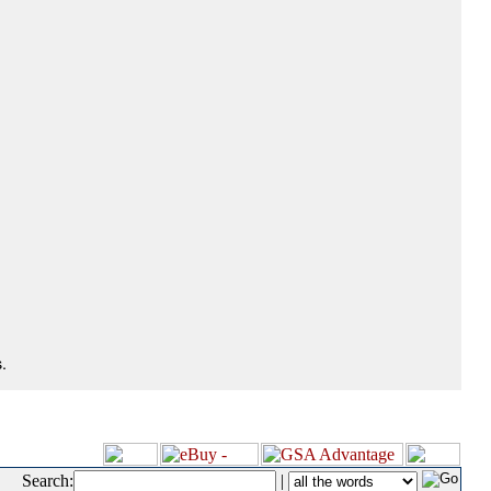
.
Search:
|