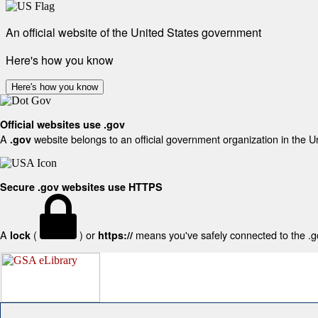
An official website of the United States government
Here's how you know
Here's how you know
Official websites use .gov
A
website belongs to an official government organization in the U
.gov
Secure .gov websites use HTTPS
A
(
) or
means you've safely connected to the .gov
lock
https://