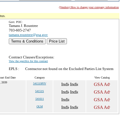
(Vendors) How to change your company information
tus.
Govt. POC:
Tamara J. Rountree
703-605-2747
tamara.rountree@gsa.gov
Terms & Conditions
Price List
Contract Clauses/Exceptions:
View the specifics for this contract
EPLS :
Contractor not found on the Excluded Parties List System
ract End Date
Category
View Catalog
, 2039
541519PIV
54151S
541611
OLM